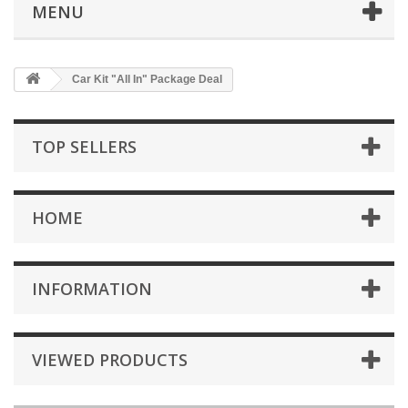
MENU
Car Kit "All In" Package Deal
TOP SELLERS
HOME
INFORMATION
VIEWED PRODUCTS