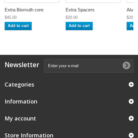
Extra Bismuth core
Extra Spacers
Alumi
$45.00
$20.00
$20.0
Add to cart
Add to cart
Add 
Newsletter
Categories
Information
My account
Store Information