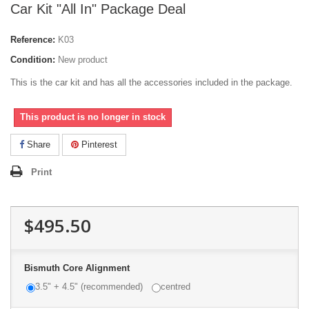
Car Kit "All In" Package Deal
Reference:
K03
Condition:
New product
This is the car kit and has all the accessories included in the package.
This product is no longer in stock
Share
Pinterest
Print
$495.50
Bismuth Core Alignment
3.5" + 4.5" (recommended)
centred