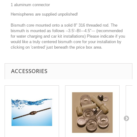
1 aluminum connector
Hemispheres are supplied unpolished!
Bismuth core mounted onto a solid 8" 316 threaded rod. The
bismuth is mounted as follows --3.5'--BI---4.5"--- (recommended
for water charging and car kit installations) Please indicate if you
would like a truly centered bismuth core for your installation by
clicking on 'centred' just beneath the price box area.
ACCESSORIES