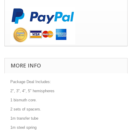
MORE INFO
Package Deal Includes:
2", 3", 4", 5" hemispheres
1 bismuth core.
2 sets of spacers.
1m transfer tube
1m steel spring