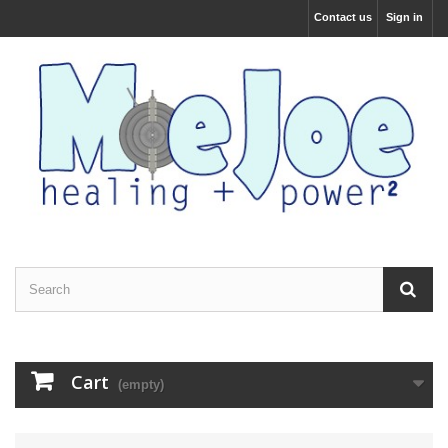
Contact us
Sign in
Cart
(empty)