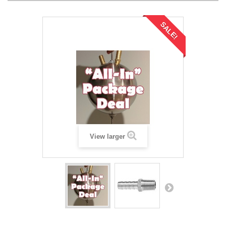
SALE!
View larger